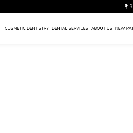
3
S:
BLOG
COSMETIC DENTISTRY
DENTAL SERVICES
ABOUT US
NEW PAT