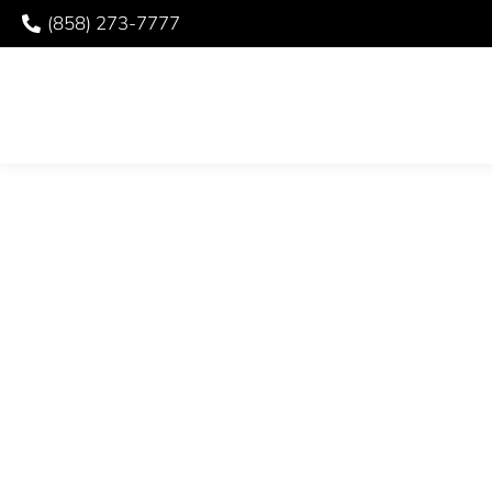
(858) 273-7777
CATEGORY ARCHIVE