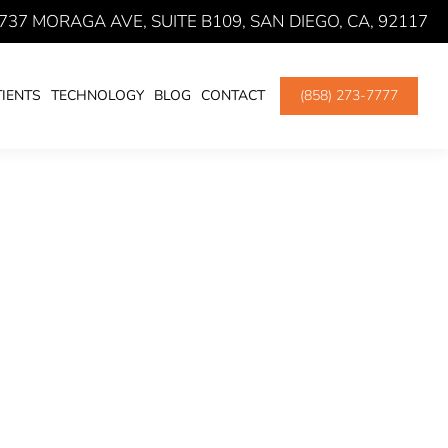
737 MORAGA AVE, SUITE B109, SAN DIEGO, CA, 92117
You are here:
HOME
CATEGORY "BLOG"
IENTS
TECHNOLOGY
BLOG
CONTACT
(858) 273-7777