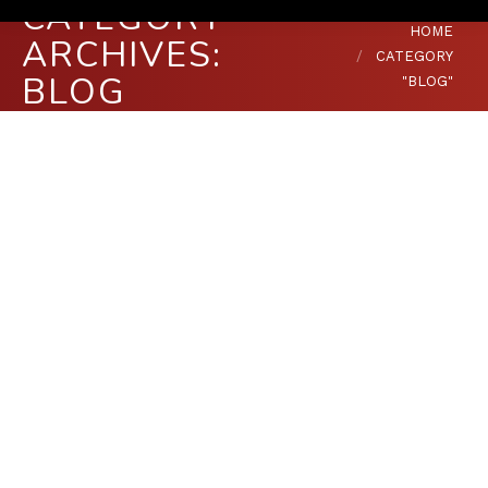
CATEGORY
You are here:
HOME
ARCHIVES:
CATEGORY
BLOG
"BLOG"