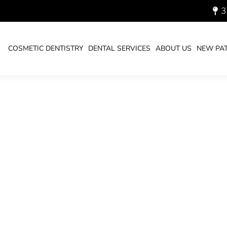
3
S:
BLOG
COSMETIC DENTISTRY
DENTAL SERVICES
ABOUT US
NEW PAT