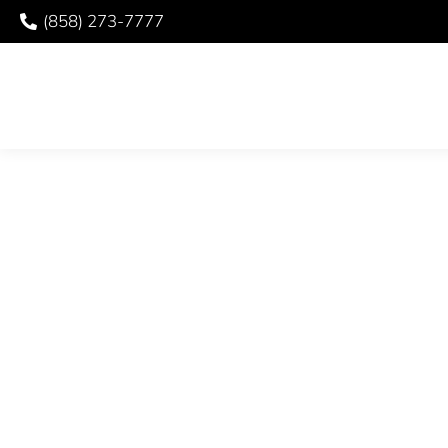
(858) 273-7777
CATEGORY ARCHIVE