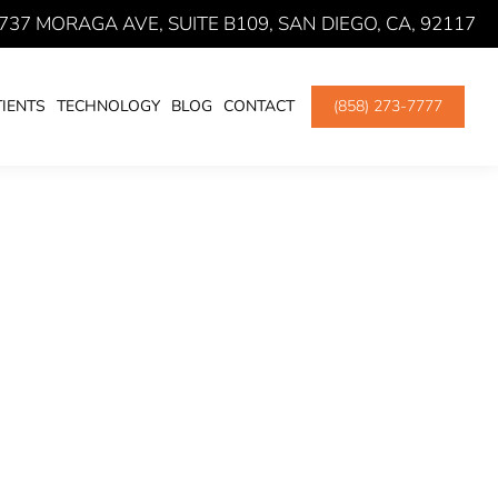
737 MORAGA AVE, SUITE B109, SAN DIEGO, CA, 92117
You are here:
HOME
CATEGORY "BLOG"
IENTS
TECHNOLOGY
BLOG
CONTACT
(858) 273-7777